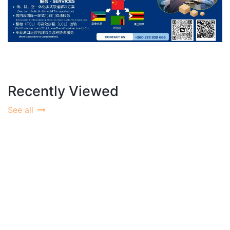
Recently Viewed
See all