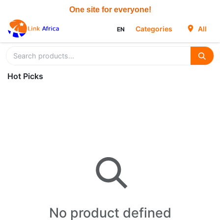
Skip to Content
Categories
All
EN
Hot Picks
No product defined