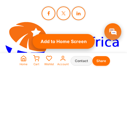
Add to Home Screen
Contact
Share
Home
Cart
Wishlist
Account
Seller Shop List
WhatsApp:
0573930666
0969911111
linkafrica5@gmail.com