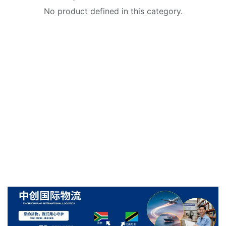
No product defined in this category.