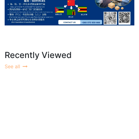
Recently Viewed
See all