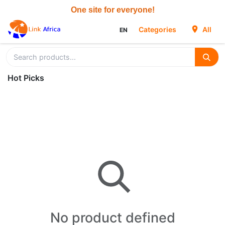
Skip to Content
Categories
All
EN
Hot Picks
No product defined