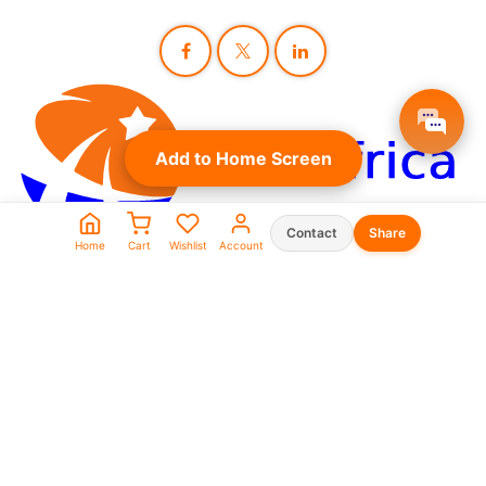
Add to Home Screen
Contact
Share
Home
Cart
Wishlist
Account
Seller Shop List
WhatsApp:
0573930666
0969911111
linkafrica5@gmail.com