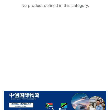
No product defined in this category.