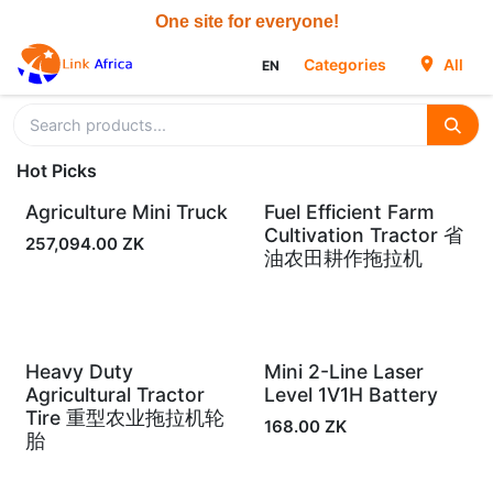
Skip to Content
Categories
All
EN
Hot Picks
Agriculture Mini Truck
Fuel Efficient Farm
In Stock
In Stock
Cultivation Tractor 省
257,094.00
ZK
油农田耕作拖拉机
Heavy Duty
Mini 2-Line Laser
In Stock
In Stock
Agricultural Tractor
Level 1V1H Battery
Tire 重型农业拖拉机轮
168.00
ZK
胎