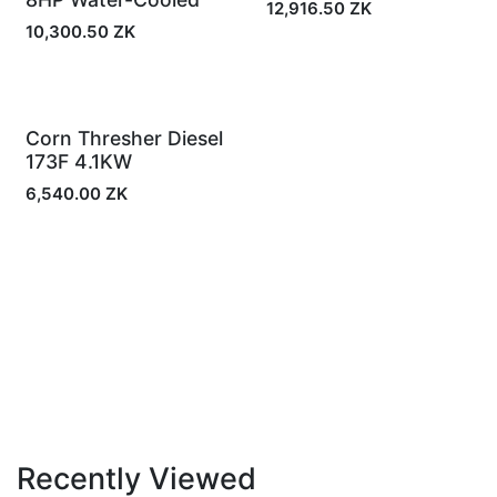
12,916.50
ZK
10,300.50
ZK
Corn Thresher Diesel
In Stock
173F 4.1KW
6,540.00
ZK
Recently Viewed