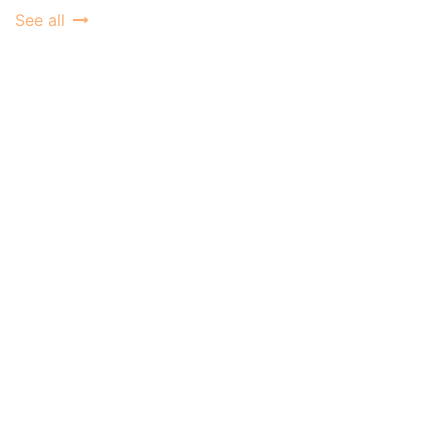
See all