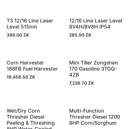
In Stock
In Stock
T3 12/16 Line Laser
12/16 Line Laser Level
Level 515nm
8V4H/8V8H IP54
390.00
ZK
285.00
ZK
Corn Harvester
Mini Tiller Zongshen
In Stock
In Stock
188FB Fuel Harvester
170 Gasoline 3TGQ-
4ZB
19,456.50
ZK
7,226.70
ZK
Wet/Dry Corn
Multi-Function
In Stock
In Stock
Thresher Diesel
Thresher Diesel 1200
Peeling & Threshing
8HP Corn/Sorghum
8HP Water-Cooled