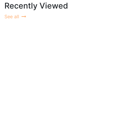
Recently Viewed
See all