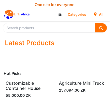
Skip to Content
Categories
All
EN
Latest Products
Hot Picks
Customizable
Agriculture Mini Truck
In Stock
In Stock
Container House
257,094.00
ZK
55,000.00
ZK