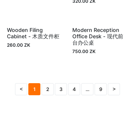
320.00
ZK
Wooden Filing
Modern Reception
In Stock
In Stock
Cabinet - 木质文件柜
Office Desk - 现代前
台办公桌
260.00
ZK
750.00
ZK
1
2
3
4
…
9