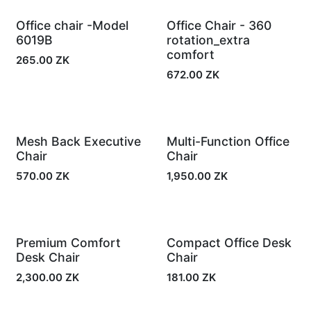
Office chair -Model
Office Chair - 360
In Stock
In Stock
6019B
rotation_extra
comfort
265.00
ZK
672.00
ZK
Mesh Back Executive
Multi-Function Office
In Stock
In Stock
Chair
Chair
570.00
ZK
1,950.00
ZK
Premium Comfort
Compact Office Desk
In Stock
In Stock
Desk Chair
Chair
2,300.00
ZK
181.00
ZK