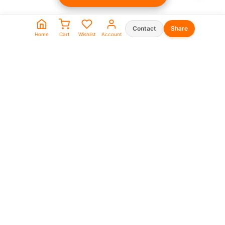
Contact
Share
Home
Cart
Wishlist
Account
Seller Shop List
WhatsApp:
0573930666
0969911111