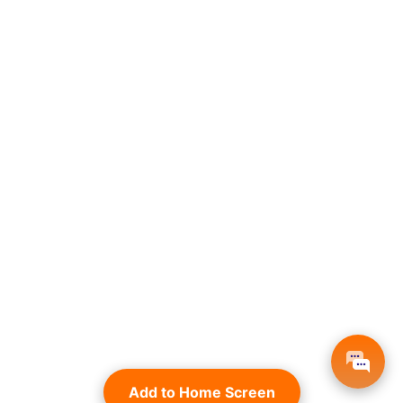
Add to Home Screen