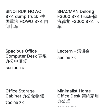
SINOTRUK HOWO
SHACMAN Delong
In Stock
In Stock
8x4 dump truck -中
F3000 8×4 truck-陕
国重汽 HOWO 8×4 自
汽德龙 F3000 8×4 卡
卸卡车
车
Spacious Office
Lectern - 演讲台
In Stock
In Stock
Computer Desk 宽敞
300.00
ZK
办公电脑桌
860.00
ZK
Office Storage
Minimalist Home
In Stock
In Stock
Cabinet 办公储物柜
Office Desk 简约家用
办公桌
700.00
ZK