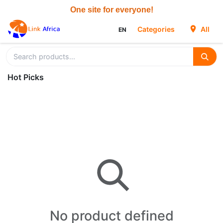
Skip to Content
Categories
All
EN
Hot Picks
No product defined