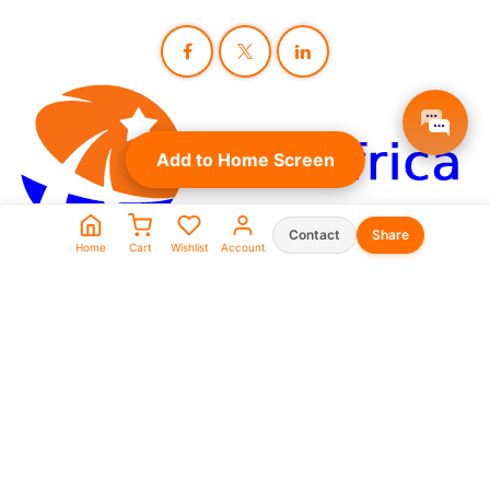
Add to Home Screen
Contact
Share
Home
Cart
Wishlist
Account
Seller Shop List
WhatsApp:
0573930666
0969911111
linkafrica5@gmail.com