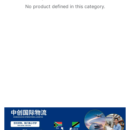
No product defined in this category.