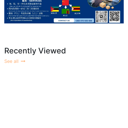
Recently Viewed
See all