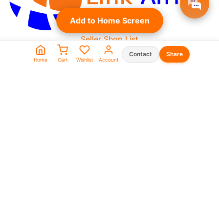
Add to Home Screen
Seller Shop List
WhatsApp:
Contact
Share
Home
Cart
Wishlist
Account
0573930666
0969911111
linkafrica5@gmail.com