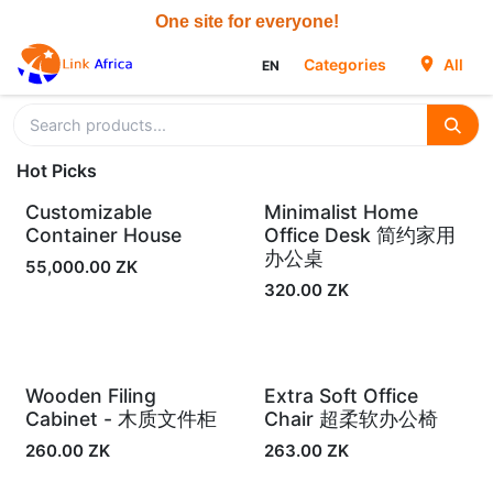
Skip to Content
Categories
All
EN
Hot Picks
Customizable
Minimalist Home
In Stock
In Stock
Container House
Office Desk 简约家用
办公桌
55,000.00
ZK
320.00
ZK
Wooden Filing
Extra Soft Office
In Stock
In Stock
Cabinet - 木质文件柜
Chair 超柔软办公椅
260.00
ZK
263.00
ZK