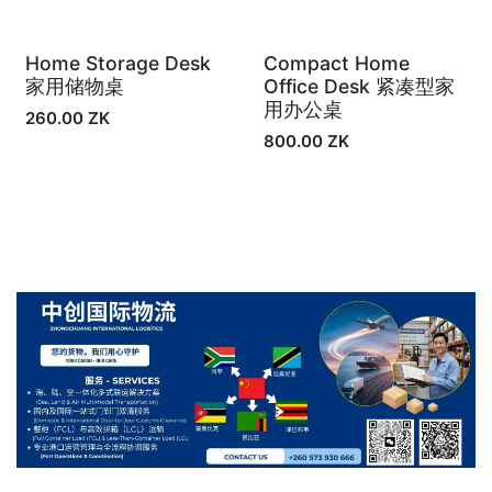
Home Storage Desk
Compact Home
In Stock
In Stock
家用储物桌
Office Desk 紧凑型家
用办公桌
260.00
ZK
800.00
ZK