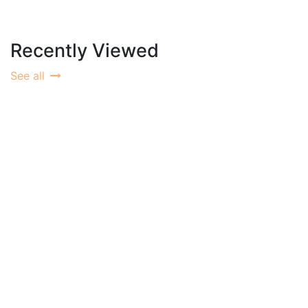
Recently Viewed
See all