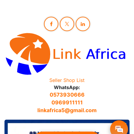
Seller Shop List
WhatsApp:
0573930666
0969911111
linkafrica5@gmail.com