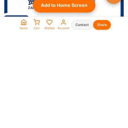
Add to Home Screen
Contact
Share
Home
Cart
Wishlist
Account