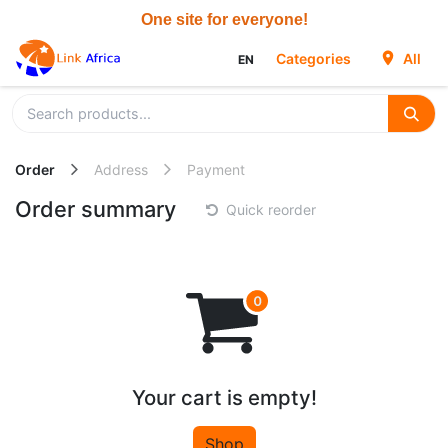
Skip to Content
Categories
All
EN
Order
Address
Payment
Order summary
Quick reorder
Your cart is empty!
Shop