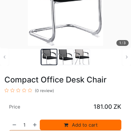
1
/
3
Compact Office Desk Chair
(0 review)
181.00
ZK
Price
Add to cart