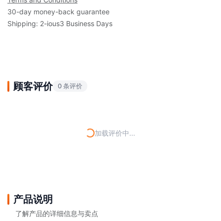
30-day money-back guarantee
Shipping: 2-ious3 Business Days
顾客评价
0 条评价
加载评价中...
产品说明
了解产品的详细信息与卖点