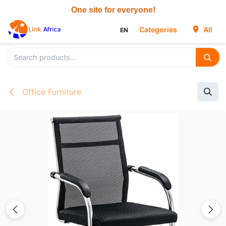
Skip to Content
Categories
All
EN
Office Furniture