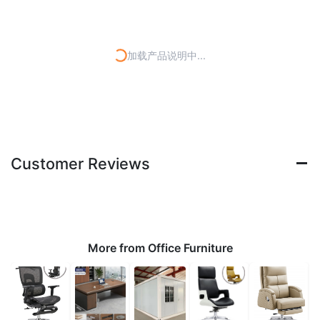
加载产品说明中...
Customer Reviews
More from Office Furniture