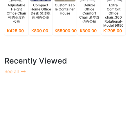
Adjustable
Compact
Customizab
Deluxe
Extra
Height
Home Office
le Container
Office
Comfort
O
Office Chair
Desk 紧凑型
House
Comfort
Office
可调高度办
家用办公桌
Chair 豪华舒
chair_360
公椅
适办公椅
Rotational-
Model 9950
K425.00
K800.00
K55000.00
K300.00
K1705.00
Recently Viewed
See all