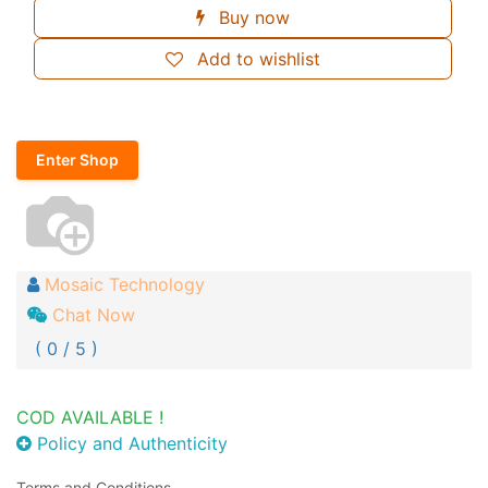
Buy now
Add to wishlist
Enter Shop
Mosaic Technology
Chat Now
( 0 / 5 )
COD AVAILABLE !
Policy and Authenticity
Terms and Conditions