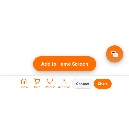
Add to Home Screen
Contact
Share
Home
Cart
Wishlist
Account