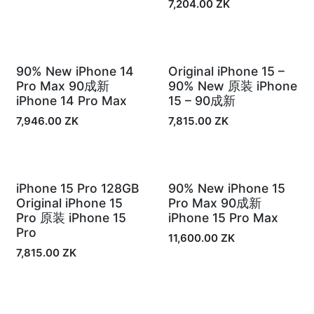
7,204.00
ZK
90% New iPhone 14
Original iPhone 15 –
In Stock
In Stock
Pro Max 90成新
90% New 原装 iPhone
iPhone 14 Pro Max
15 – 90成新
7,946.00
ZK
7,815.00
ZK
iPhone 15 Pro 128GB
90% New iPhone 15
In Stock
Out of Stock
Original iPhone 15
Pro Max 90成新
Pro 原装 iPhone 15
iPhone 15 Pro Max
Pro
11,600.00
ZK
7,815.00
ZK