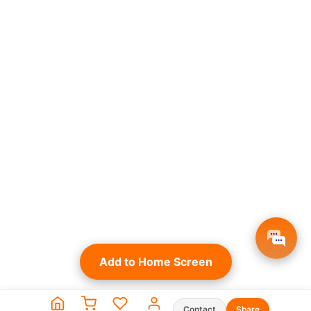
Add to Home Screen
Contact
Share