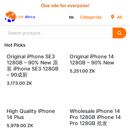
Skip to Content
Categories
All
EN
Hot Picks
Original iPhone SE3
Original iPhone 14
In Stock
In Stock
128GB – 90% New 原
128GB – 90% New
装 iPhone SE3 128GB
5,251.00
ZK
– 90成新
3,173.00
ZK
High Quality iPhone
Wholesale iPhone 14
In Stock
In Stock
14 Plus
Pro 128GB iPhone 14
Pro 128GB 批发
5,978.00
ZK