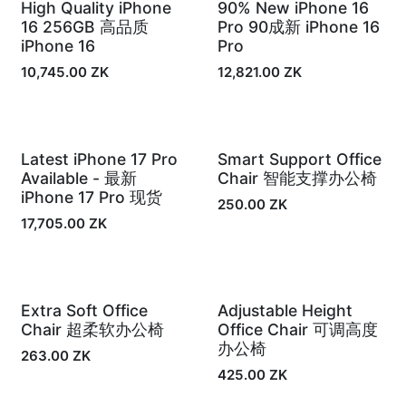
High Quality iPhone
90% New iPhone 16
Out of Stock
In Stock
16 256GB 高品质
Pro 90成新 iPhone 16
iPhone 16
Pro
10,745.00
ZK
12,821.00
ZK
Latest iPhone 17 Pro
Smart Support Office
In Stock
In Stock
Available - 最新
Chair 智能支撑办公椅
iPhone 17 Pro 现货
250.00
ZK
17,705.00
ZK
Extra Soft Office
Adjustable Height
In Stock
In Stock
Chair 超柔软办公椅
Office Chair 可调高度
办公椅
263.00
ZK
425.00
ZK