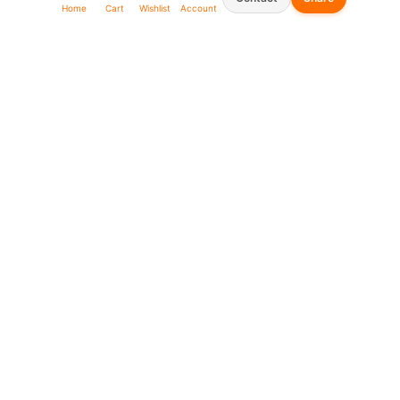
Home
Cart
Wishlist
Account
Seller Shop List
WhatsApp:
0573930666
0969911111
linkafrica5@gmail.com