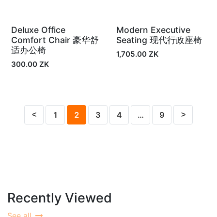
Deluxe Office
Modern Executive
Out of Stock
In Stock
Comfort Chair 豪华舒
Seating 现代行政座椅
适办公椅
1,705.00
ZK
300.00
ZK
1
2
3
4
…
9
Recently Viewed
See all