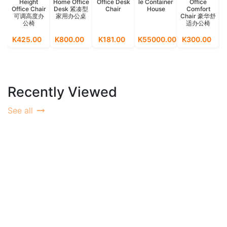
Height
Home Office
Office Desk
le Container
Office
Office Chair
Desk 紧凑型
Chair
House
Comfort
可调高度办
家用办公桌
Chair 豪华舒
公椅
适办公椅
M
K425.00
K800.00
K181.00
K55000.00
K300.00
K
Recently Viewed
See all