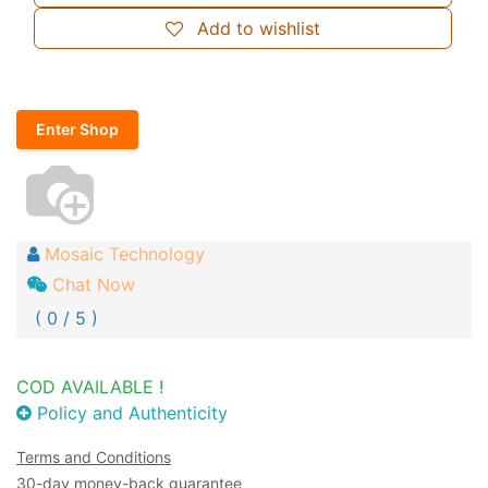
Add to wishlist
Enter Shop
Mosaic Technology
Chat Now
( 0 / 5 )
COD AVAILABLE !
Policy and Authenticity
Terms and Conditions
30-day money-back guarantee