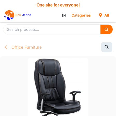
Skip to Content
Categories
All
EN
Office Furniture