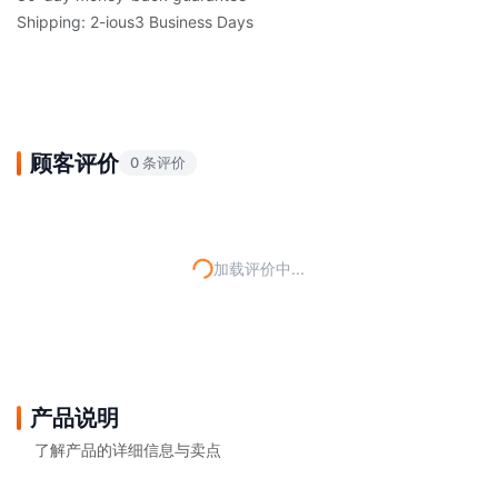
Shipping: 2-ious3 Business Days
顾客评价
0 条评价
加载评价中...
产品说明
了解产品的详细信息与卖点