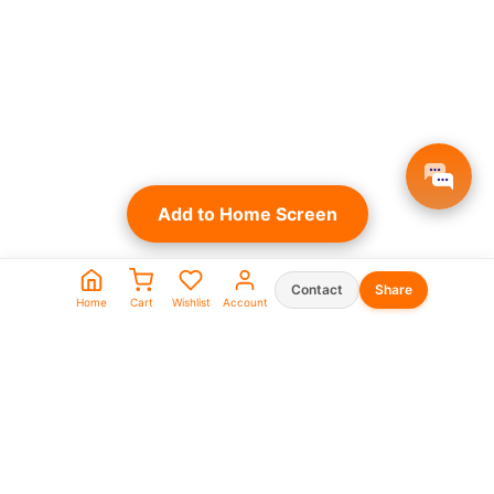
Add to Home Screen
Contact
Share
Home
Cart
Wishlist
Account