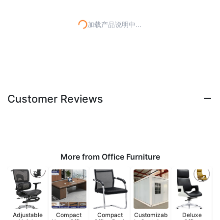
加载产品说明中...
Customer Reviews
More from Office Furniture
Adjustable
Compact
Compact
Customizab
Deluxe