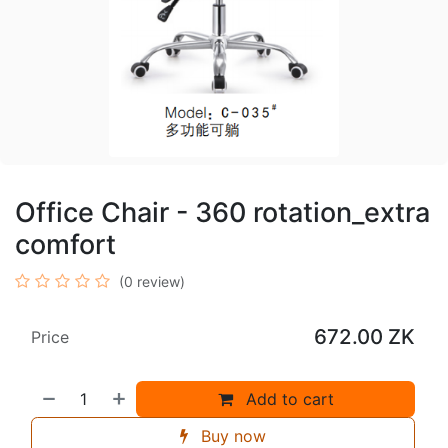
Office Chair - 360 rotation_extra
comfort
(0 review)
672.00
ZK
Price
Add to cart
Buy now