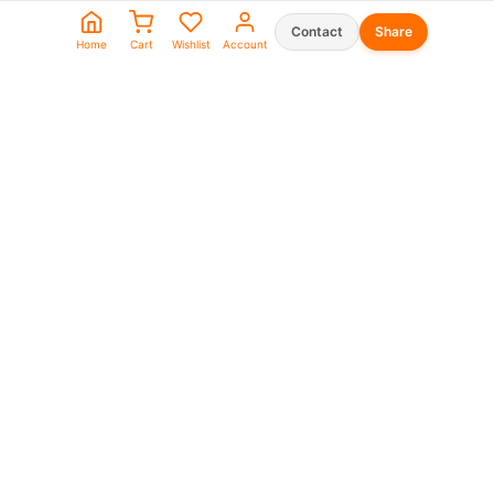
Contact
Share
Home
Cart
Wishlist
Account