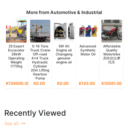
More from Automotive & Industrial
25 Export
5-16 Tons
5W 40
Advanced
Affordable
Excavator
Truck Crane
Engine oil
Synthetic
Quality
29kW
Off-road
Changang
Motor Oil
Motorbike
Operating
4x4 Truck
genuine
高性价比摩
Weight
Hydraulic
engine oil
托车
1770kg
Cylinder
20m Lifting
Gearbox
Pump
K156000.00
K0.00
K0.00
K143.00
K10561.00
K
Recently Viewed
See all