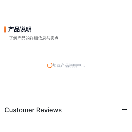
产品说明
了解产品的详细信息与卖点
加载产品说明中...
Customer Reviews