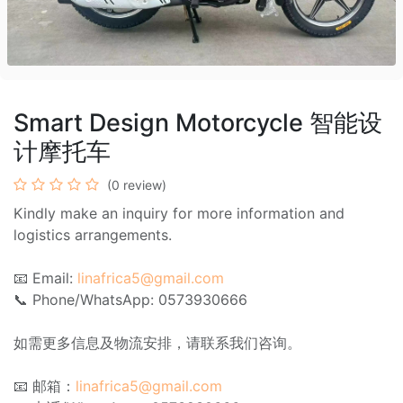
Smart Design Motorcycle 智能设
计摩托车
(0 review)
Kindly make an inquiry for more information and
logistics arrangements.
📧 Email:
linafrica5@gmail.com
📞 Phone/WhatsApp: 0573930666
如需更多信息及物流安排，请联系我们咨询。
📧 邮箱：
linafrica5@gmail.com