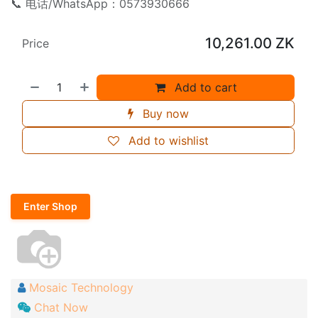
📞 电话/WhatsApp：0573930666
10,261.00
ZK
Price
Add to cart
Buy now
Add to wishlist
Enter Shop
Mosaic Technology
Chat Now