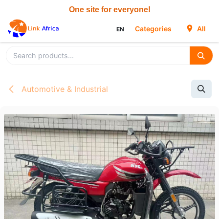
Skip to Content
Categories
All
EN
Automotive & Industrial