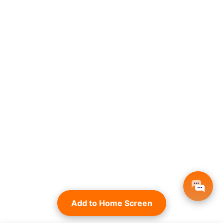
Add to Home Screen