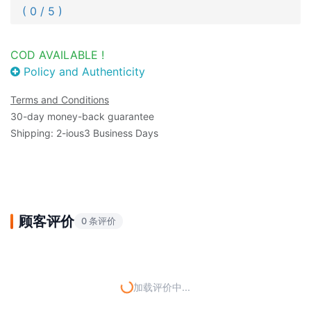
( 0 / 5 )
COD AVAILABLE !
Policy and Authenticity
Terms and Conditions
30-day money-back guarantee
Shipping: 2-ious3 Business Days
顾客评价
0 条评价
加载评价中...