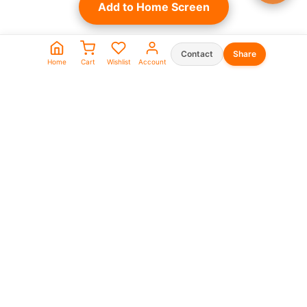
Add to Home Screen
Contact
Share
Home
Cart
Wishlist
Account