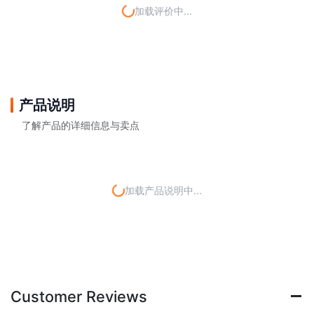
加载评价中...
产品说明
了解产品的详细信息与卖点
加载产品说明中...
Customer Reviews