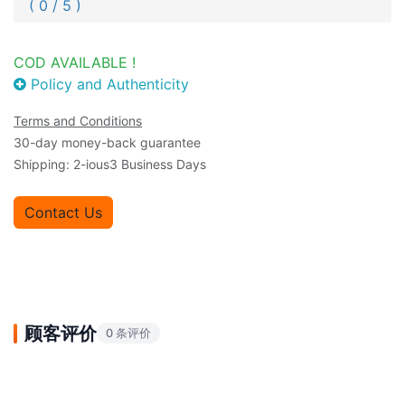
( 0 / 5 )
COD AVAILABLE !
Policy and Authenticity
Terms and Conditions
30-day money-back guarantee
Shipping: 2-ious3 Business Days
Contact Us
顾客评价
0 条评价