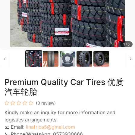
1
/
5
Premium Quality Car Tires 优质
汽车轮胎
(0 review)
Kindly make an inquiry for more information and
logistics arrangements.
📧 Email:
linafrica5@gmail.com
📞 Phone/WhatsApp: 0573930666