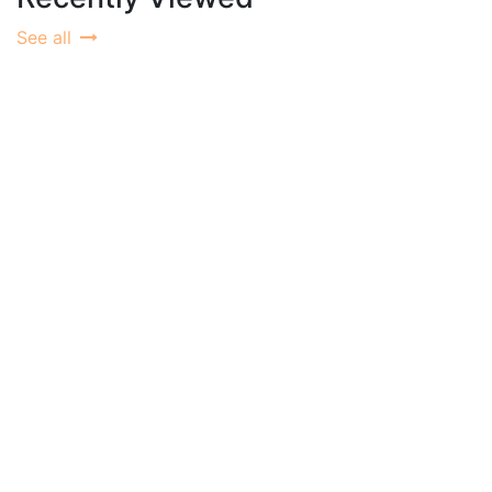
See all