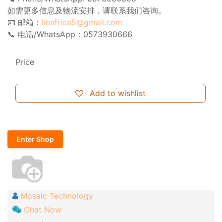
如需更多信息及物流安排，请联系我们咨询。
📧 邮箱：
linafrica5@gmail.com
📞 电话/WhatsApp：0573930666
Price
Add to wishlist
Enter Shop
Mosaic Technology
Chat Now