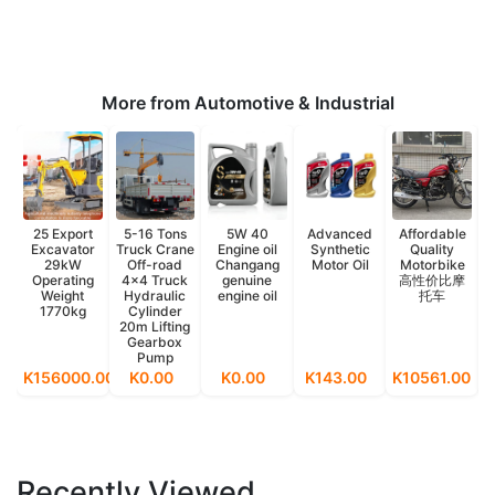
More from Automotive & Industrial
25 Export
5-16 Tons
5W 40
Advanced
Affordable
Excavator
Truck Crane
Engine oil
Synthetic
Quality
29kW
Off-road
Changang
Motor Oil
Motorbike
Operating
4x4 Truck
genuine
高性价比摩
Weight
Hydraulic
engine oil
托车
1770kg
Cylinder
20m Lifting
Gearbox
Pump
K156000.00
K0.00
K0.00
K143.00
K10561.00
K
Recently Viewed