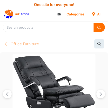
Skip to Content
Categories
All
EN
Office Furniture