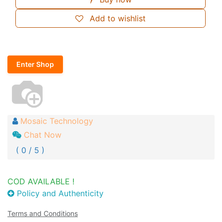
Add to wishlist
Enter Shop
Mosaic Technology
Chat Now
( 0 / 5 )
COD AVAILABLE !
Policy and Authenticity
Terms and Conditions