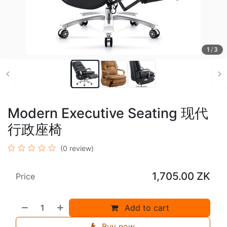
1
/
3
Modern Executive Seating 现代
行政座椅
(0 review)
1,705.00
ZK
Price
Add to cart
Buy now