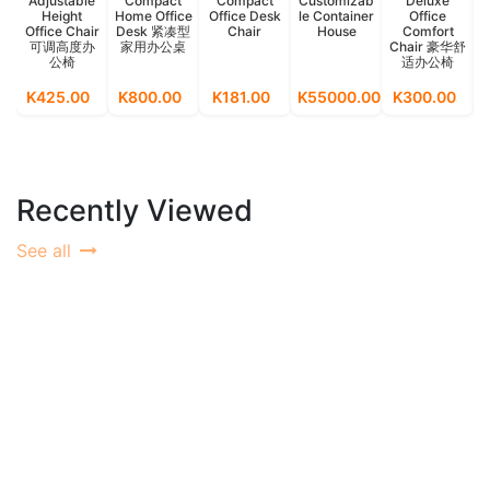
Adjustable
Compact
Compact
Customizab
Deluxe
Height
Home Office
Office Desk
le Container
Office
Office Chair
Desk 紧凑型
Chair
House
Comfort
可调高度办
家用办公桌
Chair 豪华舒
公椅
适办公椅
M
K425.00
K800.00
K181.00
K55000.00
K300.00
K
Recently Viewed
See all