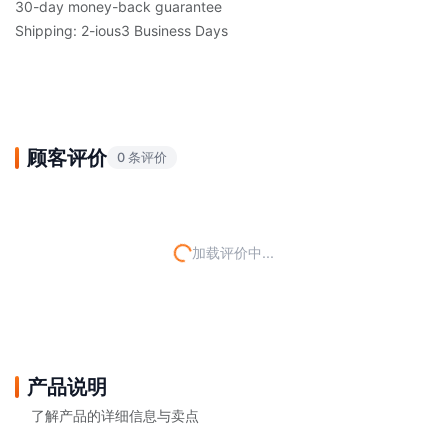
30-day money-back guarantee
Shipping: 2-ious3 Business Days
顾客评价
0 条评价
加载评价中...
产品说明
了解产品的详细信息与卖点