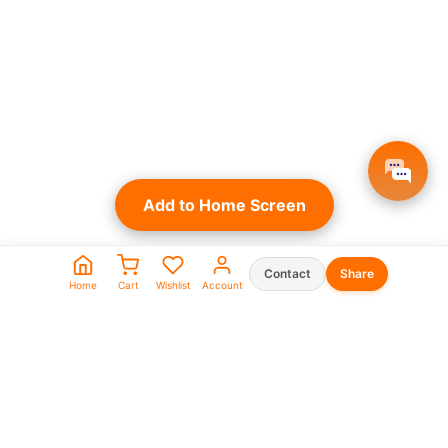
Add to Home Screen
Contact
Share
Home
Cart
Wishlist
Account