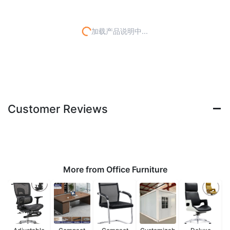
加载产品说明中...
Customer Reviews
More from Office Furniture