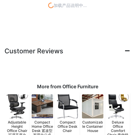
加载产品说明中...
Customer Reviews
More from Office Furniture
Adjustable
Compact
Compact
Customizab
Deluxe
Height
Home Office
Office Desk
le Container
Office
Office Chair
Desk 紧凑型
Chair
House
Comfort
可调高度办
家用办公桌
Chair 豪华舒