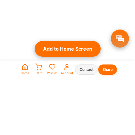
Add to Home Screen
Contact
Share
Home
Cart
Wishlist
Account