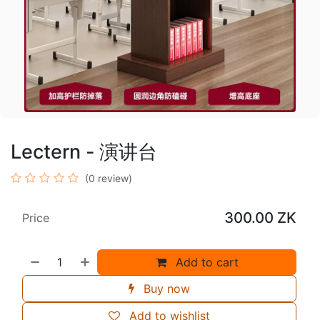
Lectern - 演讲台
(0 review)
300.00
ZK
Price
Add to cart
Buy now
Add to wishlist