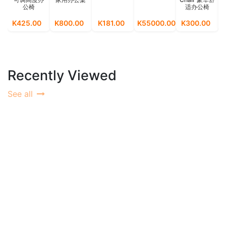
公椅
适办公椅
M
K425.00
K800.00
K181.00
K55000.00
K300.00
K
Recently Viewed
See all