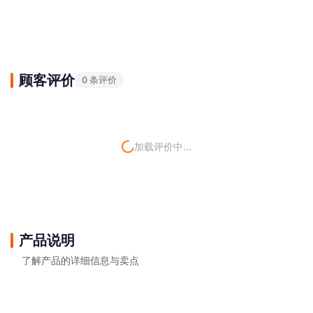
顾客评价
0 条评价
加载评价中...
产品说明
了解产品的详细信息与卖点