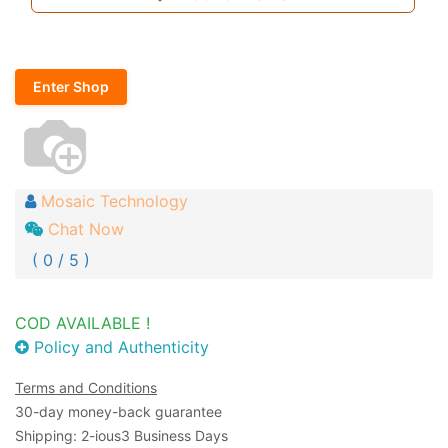
Enter Shop
Mosaic Technology
Chat Now
( 0 / 5 )
COD AVAILABLE !
Policy and Authenticity
Terms and Conditions
30-day money-back guarantee
Shipping: 2-ious3 Business Days