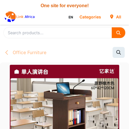
Skip to Content
Categories
All
EN
Office Furniture