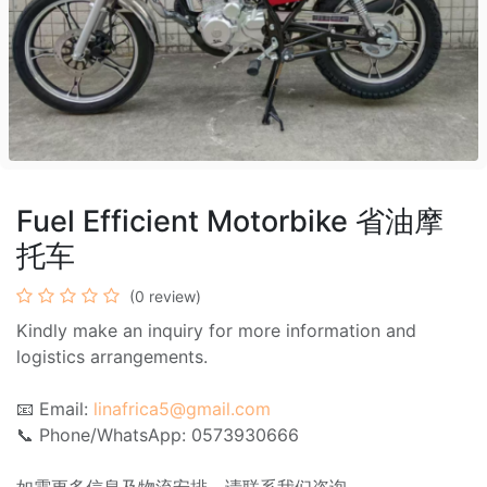
Fuel Efficient Motorbike 省油摩
托车
(0 review)
Kindly make an inquiry for more information and
logistics arrangements.
📧 Email:
linafrica5@gmail.com
📞 Phone/WhatsApp: 0573930666
如需更多信息及物流安排，请联系我们咨询。