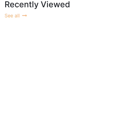
Recently Viewed
See all