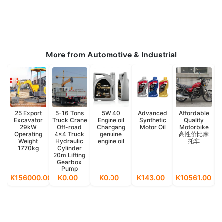
More from Automotive & Industrial
25 Export
5-16 Tons
5W 40
Advanced
Affordable
Excavator
Truck Crane
Engine oil
Synthetic
Quality
29kW
Off-road
Changang
Motor Oil
Motorbike
Operating
4x4 Truck
genuine
高性价比摩
Weight
Hydraulic
engine oil
托车
1770kg
Cylinder
20m Lifting
Gearbox
Pump
K156000.00
K0.00
K0.00
K143.00
K10561.00
K