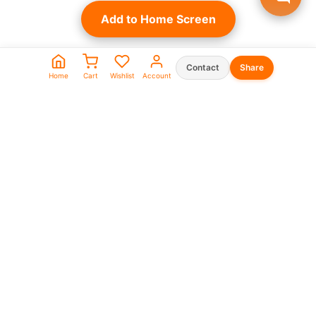
Add to Home Screen
Contact
Share
Home
Cart
Wishlist
Account