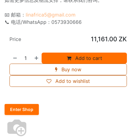
📧 邮箱：
linafrica5@gmail.com
📞 电话/WhatsApp：0573930666
11,161.00
ZK
Price
Add to cart
Buy now
Add to wishlist
Enter Shop