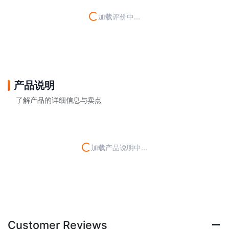
加载评价中...
产品说明
了解产品的详细信息与卖点
加载产品说明中...
Customer Reviews