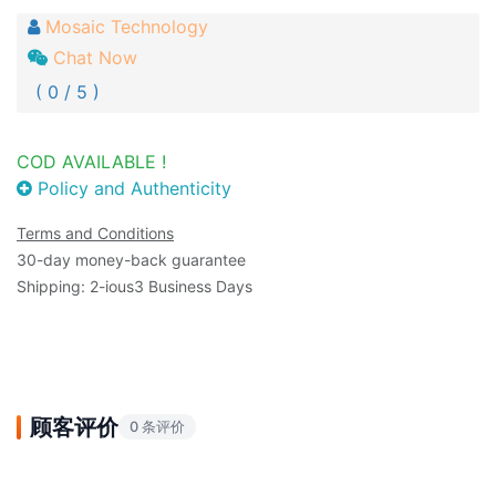
Mosaic Technology
Chat Now
( 0 / 5 )
COD AVAILABLE !
Policy and Authenticity
Terms and Conditions
30-day money-back guarantee
Shipping: 2-ious3 Business Days
顾客评价
0 条评价