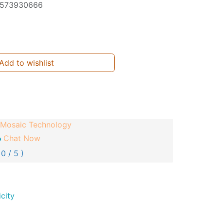
573930666
Add to wishlist
Mosaic Technology
Chat Now
 0 / 5 )
city