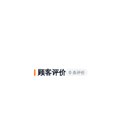
顾客评价
0 条评价