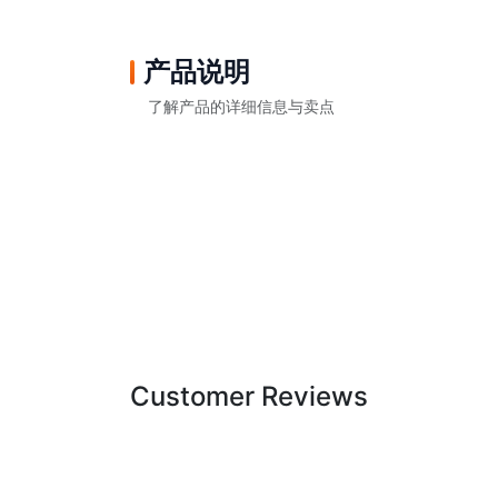
产品说明
了解产品的详细信息与卖点
Customer Reviews