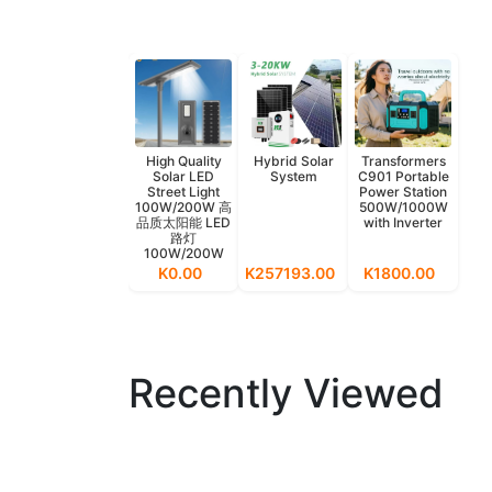
High Quality
Hybrid Solar
Transformers
Solar LED
System
C901 Portable
Street Light
Power Station
100W/200W 高
500W/1000W
品质太阳能 LED
with Inverter
路灯
100W/200W
K0.00
K257193.00
K1800.00
Recently Viewed