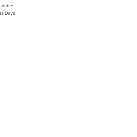
rantee
ess Days