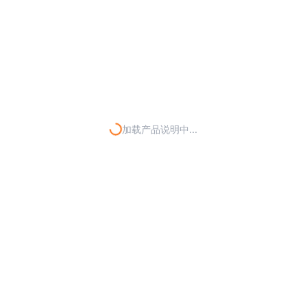
加载产品说明中...