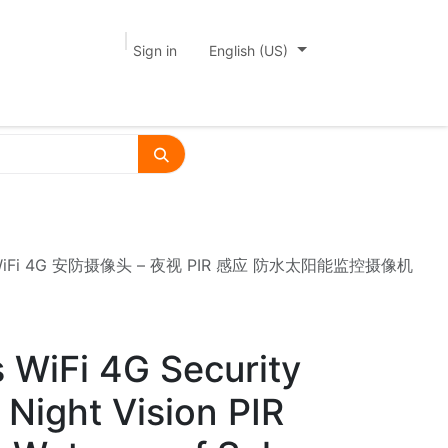
Sign in
English (US)
mera 双镜头 WiFi 4G 安防摄像头 – 夜视 PIR 感应 防水太阳能监控摄像机
 WiFi 4G Security
Night Vision PIR