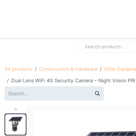
Skip to Content
Shop
Contact us
Become A Seller
All products
Construction & Hardware
Solar Equipm
Dual Lens WiFi 4G Security Camera – Night Vi