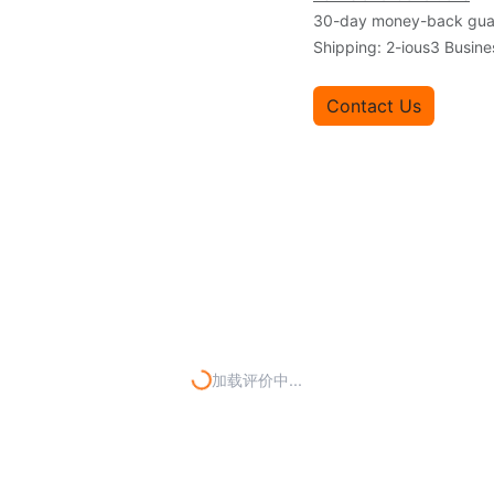
30-day money-back gua
Shipping: 2-ious3 Busin
Contact Us
加载评价中...