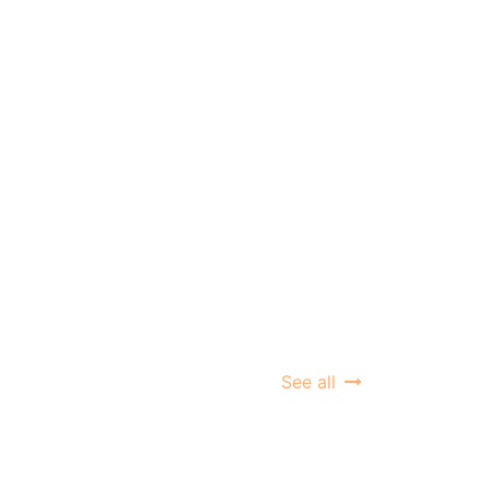
See all