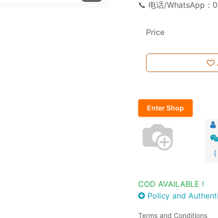
📞 电话/WhatsApp：0
Price
Enter Shop
(
COD AVAILABLE !
Policy and Authenti
Terms and Conditions