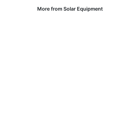
More from Solar Equipment