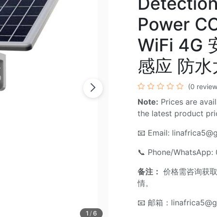
Detection
Power C
WiFi 4G
感应 防
(0 review
Note:
Prices are avail
the latest product pr
📧 Email:
linafrica5@
📞 Phone/WhatsApp:
备注：
价格需咨询获取
情。
📧 邮箱：
linafrica5@
1
/
6