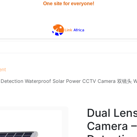
All
ent
sion PIR Detection Waterproof Solar Power CCTV Ca
Dual Lens
Camera – 