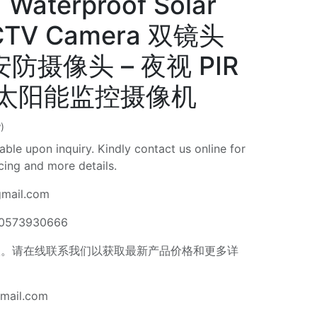
 Waterproof Solar
CTV Camera 双镜头
 安防摄像头 – 夜视 PIR
水太阳能监控摄像机
)
able upon inquiry. Kindly contact us online for
icing and more details.
gmail.com
 0573930666
。请在线联系我们以获取最新产品价格和更多详
gmail.com