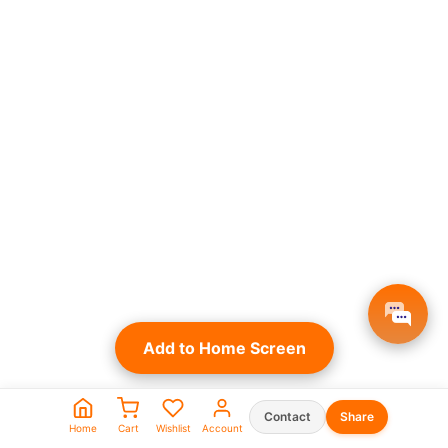
Add to Home Screen
Contact
Share
Home
Cart
Wishlist
Account