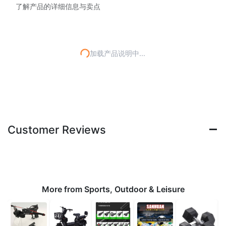
了解产品的详细信息与卖点
加载产品说明中...
Customer Reviews
More from Sports, Outdoor & Leisure