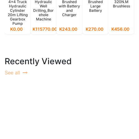
4x4 Truck
Hydraulic
Brushed
Brushed
320N.M
Hydraulic
Well
with Battery
Large
Brushless
Cylinder
Drilling_Bor
and
Battery
20m Lifting
ehole
Charger
Gearbox
Machine
Pump
K0.00
K115770.00
K243.00
K270.00
K456.00
Recently Viewed
See all