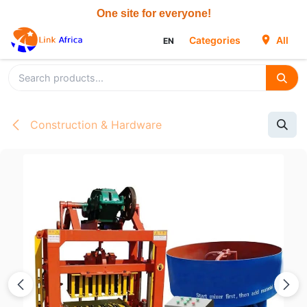
Skip to Content
Categories
All
EN
Construction & Hardware