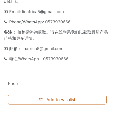
details.
📧 Email:
linafrica5@gmail.com
📞 Phone/WhatsApp: 0573930666
备注：
价格需咨询获取。请在线联系我们以获取最新产品
价格和更多详情。
📧 邮箱：
linafrica5@gmail.com
📞 电话/WhatsApp：0573930666
Price
Add to wishlist