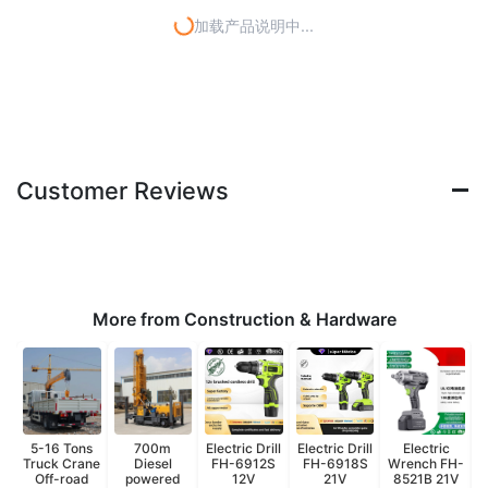
加载产品说明中...
Customer Reviews
More from Construction & Hardware
5-16 Tons
700m
Electric Drill
Electric Drill
Electric
Truck Crane
Diesel
FH-6912S
FH-6918S
Wrench FH-
W
Off-road
powered
12V
21V
8521B 21V