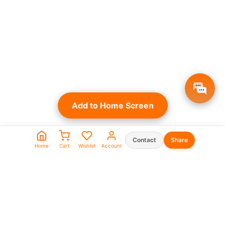
Add to Home Screen
Contact
Share
Home
Cart
Wishlist
Account