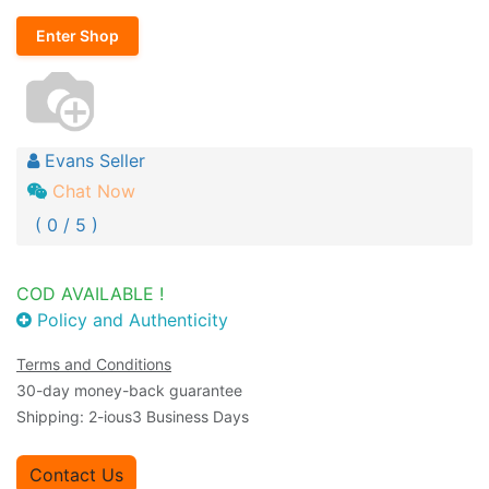
Enter Shop
Evans Seller
Chat Now
( 0 / 5 )
COD AVAILABLE !
Policy and Authenticity
Terms and Conditions
30-day money-back guarantee
Shipping: 2-ious3 Business Days
Contact Us