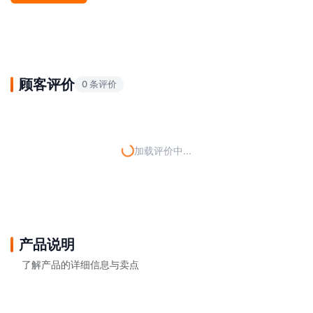
顾客评价
0 条评价
加载评价中...
产品说明
了解产品的详细信息与卖点