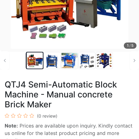
1
/
5
QTJ4 Semi-Automatic Block
Machine - Manual concrete
Brick Maker
(0 review)
Note:
Prices are available upon inquiry. Kindly contact
us online for the latest product pricing and more